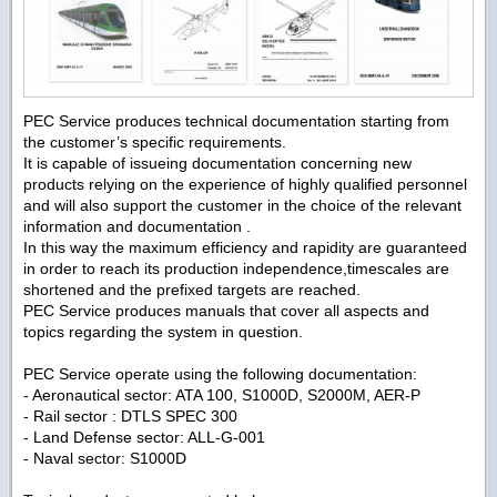
PEC Service produces technical documentation starting from
the customer’s specific requirements.
It is capable of issueing documentation concerning new
products relying on the experience of highly qualified personnel
and will also support the customer in the choice of the relevant
information and documentation .
In this way the maximum efficiency and rapidity are guaranteed
in order to reach its production independence,timescales are
shortened and the prefixed targets are reached.
PEC Service produces manuals that cover all aspects and
topics regarding the system in question.
PEC Service operate using the following documentation:
- Aeronautical sector: ATA 100, S1000D, S2000M, AER-P
- Rail sector : DTLS SPEC 300
- Land Defense sector: ALL-G-001
- Naval sector: S1000D