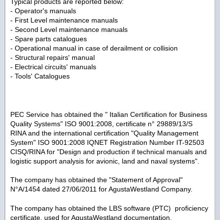
Typical products are reported below:
- Operator's manuals
- First Level maintenance manuals
- Second Level maintenance manuals
- Spare parts catalogues
- Operational manual in case of derailment or collision
- Structural repairs' manual
- Electrical circuits' manuals
- Tools' Catalogues
PEC Service has obtained the " Italian Certification for Business
Quality Systems" ISO 9001:2008, certificate n° 29889/13/S
RINA and the international certification "Quality Management
System" ISO 9001:2008 IQNET Registration Number IT-92503
CISQ/RINA for "Design and production if technical manuals and
logistic support analysis for avionic, land and naval systems".
The company has obtained the "Statement of Approval"
N°A/1454 dated 27/06/2011 for AgustaWestland Company.
The company has obtained the LBS software (PTC) proficiency
certificate, used for AgustaWestland documentation.