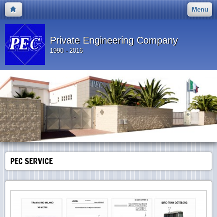
Menu
Private Engineering Company
1990 - 2016
PEC SERVICE